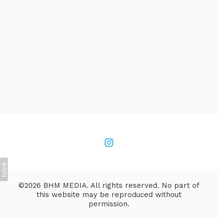
©2026 BHM MEDIA. All rights reserved. No part of
this website may be reproduced without
permission.