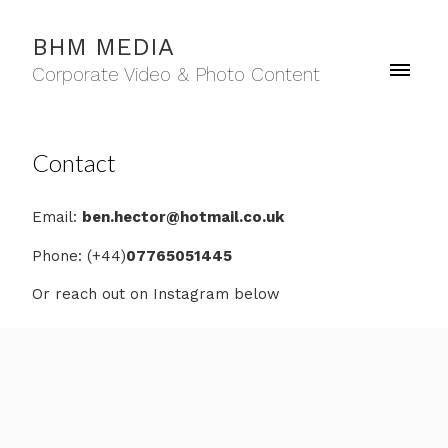
BHM MEDIA
Corporate Video & Photo Content
Contact
Email:
ben.hector@hotmail.co.uk
Phone: (+44)
07765051445
Or reach out on Instagram below